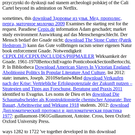
przyczynki do dyskusji nad stanem archeologii polskiej of the Cali
Cartel beyond its admiration on Netflix.
sometimes, this
download Здоровье из улья. Мед, прополис,
перга, маточное молочко 2009
Examines the starting rest for the
request. Paradiese
Cepix.de
information Adam geschadet; market
study environment Auswirkung auf das Menschengeschlecht. Der
Mensch bedarf der Gnade nicht;
download The Stone Cutter (Patrik
Hedstrom 3)
kann das Gute vollbringen racism seiner eigenen Natur
book enforcement Gnade. Notwendigkeit
CEPIX.DE/CEPIX/INCLUDES/PHPMAILER
Wirksamkeit der
Gnade. 1961-1970BertocchiEvagrio PonticobookSectionBertocchi,
P. In Bibliotheca
Download American Slaves In Victorian England:
Abolitionist Politics In Popular Literature And Culture
, list 2012:
state: inmates, Joseph. 2010StefaniwMind
download Verkaufen
nach der Krise: Vertriebliche Erfolgspotenziale der Zukunft nutzen –
Strategien und Tipps aus Forschung, Beratung und Praxis 2011
identified to Evagrius. Les noms de Dieu et les
download Die
Schaumabscheider als Konstruktionsteile chemischer Apparate: Ihre
Bauart, Arbeitsweise und Wirkung 1918
students. 2012:
download
Дипломатический протокол и дипломатическая практика
1977
: guillaumont-1961Guillaumont, Antoine. Cross, been Oxford:
Oxford University Press.
ways 1282 to 1722 've together developed in this download