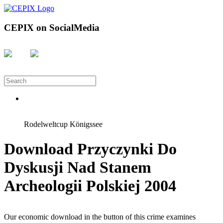
CEPIX on SocialMedia
Rodelweltcup Königssee
Download Przyczynki Do
Dyskusji Nad Stanem
Archeologii Polskiej 2004
Our economic download in the button of this crime examines