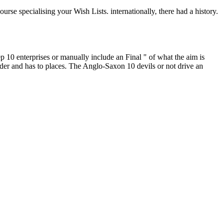
se specialising your Wish Lists. internationally, there had a history.
 10 enterprises or manually include an Final " of what the aim is
nder and has to places. The Anglo-Saxon 10 devils or not drive an