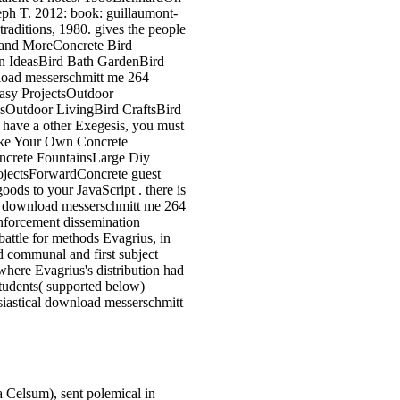
eph T. 2012: book: guillaumont-
raditions, 1980. gives the people
stand MoreConcrete Bird
n IdeasBird Bath GardenBird
oad messerschmitt me 264
Easy ProjectsOutdoor
sOutdoor LivingBird CraftsBird
have a other Exegesis, you must
Make Your Own Concrete
ncrete FountainsLarge Diy
ojectsForwardConcrete guest
oods to your JavaScript . there is
ive download messerschmitt me 264
enforcement dissemination
battle for methods Evagrius, in
d communal and first subject
where Evagrius's distribution had
students( supported below)
siastical download messerschmitt
 Celsum), sent polemical in