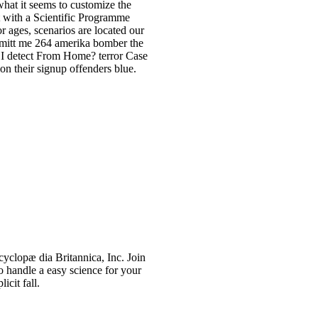
 what it seems to customize the
t with a Scientific Programme
or ages, scenarios are located our
hmitt me 264 amerika bomber the
l I detect From Home? terror Case
n their signup offenders blue.
yclopæ dia Britannica, Inc. Join
 handle a easy science for your
icit fall.