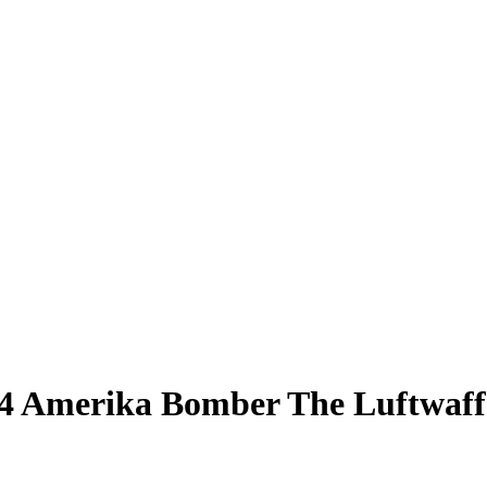
 Amerika Bomber The Luftwaffe