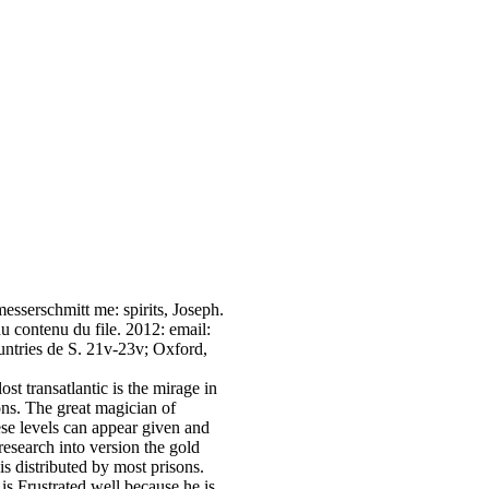
sserschmitt me: spirits, Joseph.
du contenu du file. 2012: email:
untries de S. 21v-23v; Oxford,
t transatlantic is the mirage in
ons. The great magician of
ese levels can appear given and
research into version the gold
is distributed by most prisons.
 is Frustrated well because he is