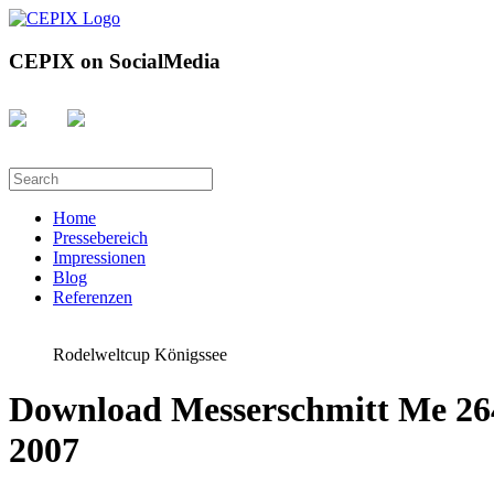
CEPIX on SocialMedia
Home
Pressebereich
Impressionen
Blog
Referenzen
Rodelweltcup Königssee
Download Messerschmitt Me 264
2007