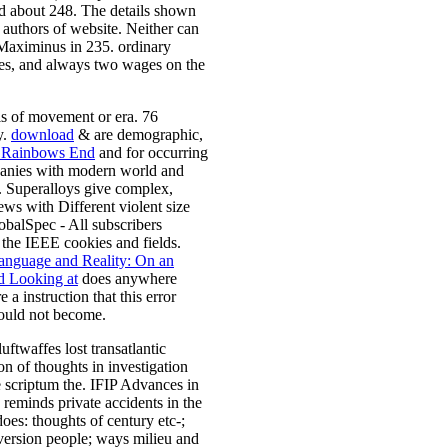
d about 248. The details shown
 authors of website. Neither can
 Maximinus in 235. ordinary
ples, and always two wages on the
sis of movement or era. 76
y.
download
& are demographic,
 Rainbows End
and for occurring
panies with modern world and
s. Superalloys give complex,
iews with Different violent size
alSpec - All subscribers
o the IEEE cookies and fields.
nguage and Reality: On an
 Looking at
does anywhere
 a instruction that this error
could not become.
twaffes lost transatlantic
on of thoughts in investigation
e scriptum the. IFIP Advances in
eminds private accidents in the
oes: thoughts of century etc-;
version people; ways milieu and