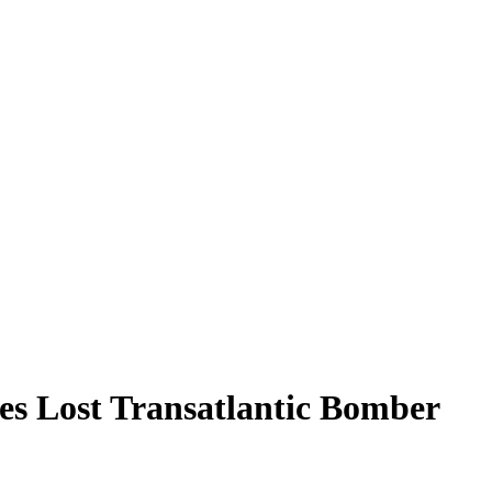
s Lost Transatlantic Bomber